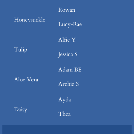
Rowan
Honeysuckle
Lucy-Rae
Alfie Y
Tulip
Jessica S
Adam BE
Aloe Vera
Archie S
Ayda
Daisy
Thea