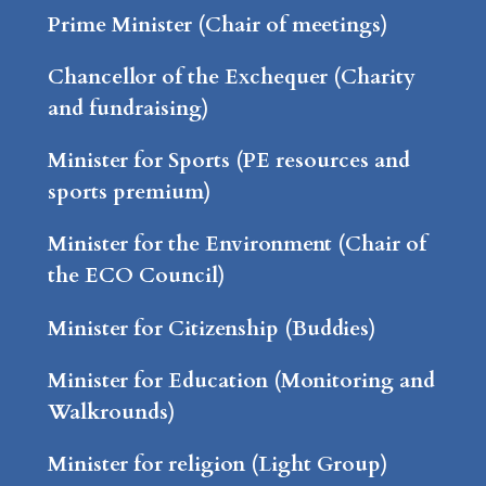
Prime Minister (Chair of meetings)
Chancellor of the Exchequer (Charity
and fundraising)
Minister for Sports (PE resources and
sports premium)
Minister for the Environment (Chair of
the ECO Council)
Minister for Citizenship (Buddies)
Minister for Education (Monitoring and
Walkrounds)
Minister for religion (Light Group)