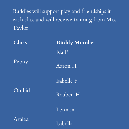
Buddies will support play and friendships in
each class and will receive training from Miss
Taylor.
Class
Buddy Member
Isla F
Peony
Aaron H
Isabelle F
Orchid
Reuben H
Lennon
Azalea
Isabella