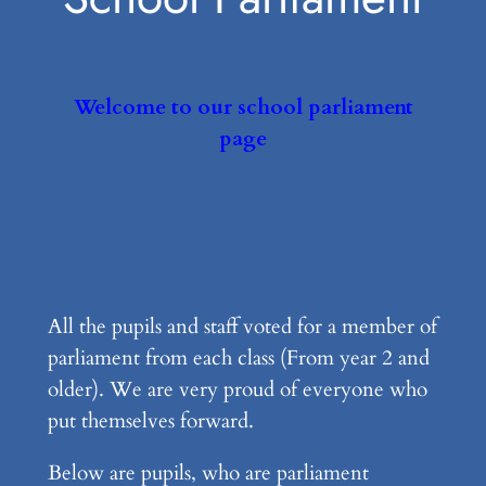
Welcome to our school parliament
page
All the pupils and staff voted for a member of
parliament from each class (From year 2 and
older). We are very proud of everyone who
put themselves forward.
Below are pupils, who are parliament