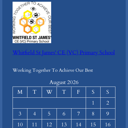
Whitfield St James' CE (VC) Primary School
Working Together To Achieve Our Best
August 2026
M
T
W
T
F
S
S
1
2
3
4
5
6
7
8
9
10
11
12
13
14
15
16