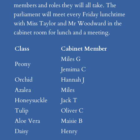
members and roles they will all take. The
parliament will meet every Friday lunchtime
with Miss Taylor and Mr Woodward in the
cabinet room for lunch and a meeting.
Class
Cabinet Member
Miles G
Peony
Jemima C
Orchid
Hannah J
Azalea
Miles
Honeysuckle
Jack T
Tulip
Oliver C
Aloe Vera
Maisie B
Daisy
Henry