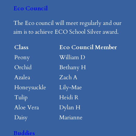
Eco Council
The Eco council will meet regularly and our
aim is to achieve ECO School Silver award.
Class
Eco Council Member
Peony
William D
Orchid
Bethany H
Azalea
Zach A
Honeysuckle
Lily-Mae
Tulip
Heidi R
Aloe Vera
Dylan H
Daisy
Marianne
Buddies