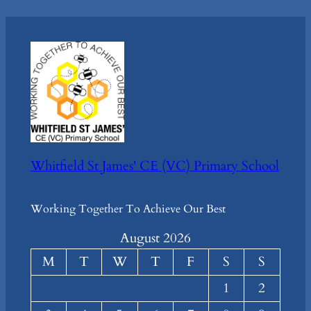
Whitfield St James' CE (VC) Primary School
Working Together To Achieve Our Best
August 2026
M
T
W
T
F
S
S
1
2