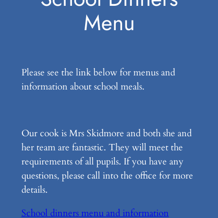
Menu
Please see the link below for menus and
information about school meals.
Our cook is Mrs Skidmore and both she and
her team are fantastic. They will meet the
requirements of all pupils. If you have any
questions, please call into the office for more
details.
School dinners menu and information