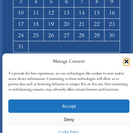
3
4
5
6
7
8
9
10
11
12
13
14
15
16
17
18
19
20
21
22
23
24
25
26
27
28
29
30
31
« Mar
Manage Consent
About
Privacy
Social
To provide the best experiences, we use technologies like cookies to store and/or
access device information. Consenting to these technologies will allow us to
Team
Privacy Policy
Facebook
process data such as browsing behavior or unique IDs on this site. Not consenting
Terms and Conditions
Twitter/X
or withdrawing consent, may adversely affect certain features and functions.
Contact Us
Accept
Designed By
IT Just Done
Deny
Cookie Policy