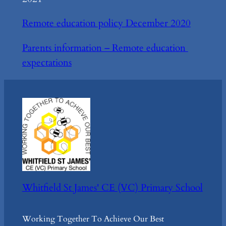
Remote education policy December 2020
Parents information – Remote education
expectations
Whitfield St James' CE (VC) Primary School
Working Together To Achieve Our Best