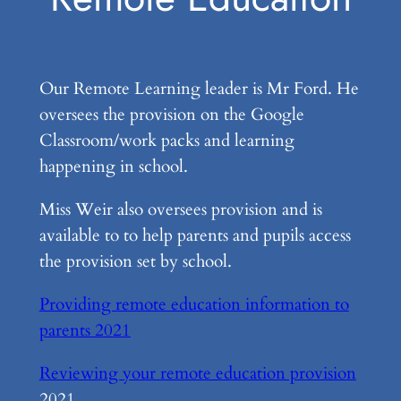
Our Remote Learning leader is Mr Ford. He
oversees the provision on the Google
Classroom/work packs and learning
happening in school.
Miss Weir also oversees provision and is
available to to help parents and pupils access
the provision set by school.
Providing remote education information to
parents 2021
Reviewing your remote education provision
2021