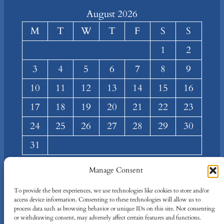
August 2026
M
T
W
T
F
S
S
1
2
3
4
5
6
7
8
9
10
11
12
13
14
15
16
17
18
19
20
21
22
23
24
25
26
27
28
29
30
31
« Mar
Manage Consent
About
Privacy
Social
To provide the best experiences, we use technologies like cookies to store and/or
access device information. Consenting to these technologies will allow us to
Team
Privacy Policy
Facebook
process data such as browsing behavior or unique IDs on this site. Not consenting
Terms and Conditions
Twitter/X
or withdrawing consent, may adversely affect certain features and functions.