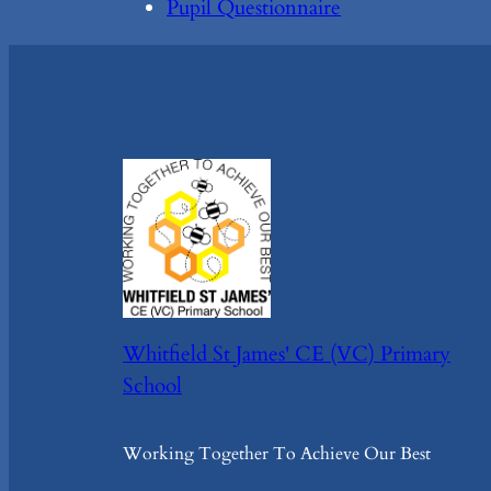
Pupil Questionnaire
Whitfield St James' CE (VC) Primary
School
Working Together To Achieve Our Best