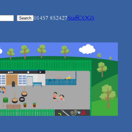
01457 852427
Staff
COGS
Search