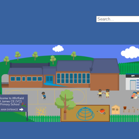
Search