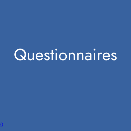
Questionnaires
20