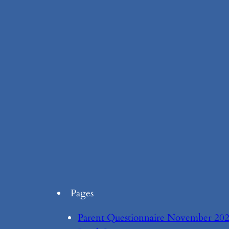
Pages
Parent Questionnaire November 20