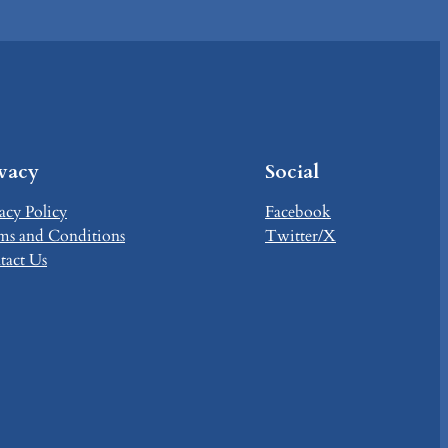
ivacy
Social
acy Policy
Facebook
ms and Conditions
Twitter/X
tact Us