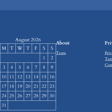
August 2026
About
Pr
M
T
W
T
F
S
S
Team
Priv
1
2
Ter
Con
3
4
5
6
7
8
9
10
11
12
13
14
15
16
17
18
19
20
21
22
23
24
25
26
27
28
29
30
31