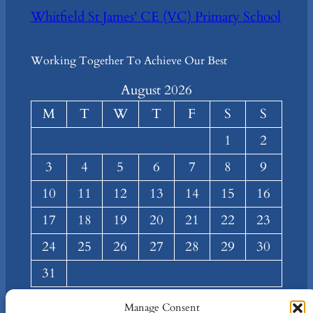
Whitfield St James' CE (VC) Primary School
Working Together To Achieve Our Best
August 2026
M
T
W
T
F
S
S
1
2
3
4
5
6
7
8
9
10
11
12
13
14
15
16
17
18
19
20
21
22
23
24
25
26
27
28
29
30
31
« Mar
Manage Consent