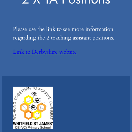
Please use the link to see more information
regarding the 2 teaching assistant positions.
Link to Derbyshire website