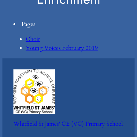
Pages
Choir
Young Voices February 2019
Whitfield St James' CE (VC) Primary School