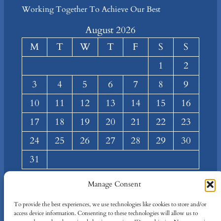
Working Together To Achieve Our Best
August 2026
M
T
W
T
F
S
S
1
2
3
4
5
6
7
8
9
10
11
12
13
14
15
16
17
18
19
20
21
22
23
24
25
26
27
28
29
30
31
« Mar
Manage Consent
About
Privacy
Social
To provide the best experiences, we use technologies like cookies to store and/or
access device information. Consenting to these technologies will allow us to
Team
Privacy Policy
Facebook