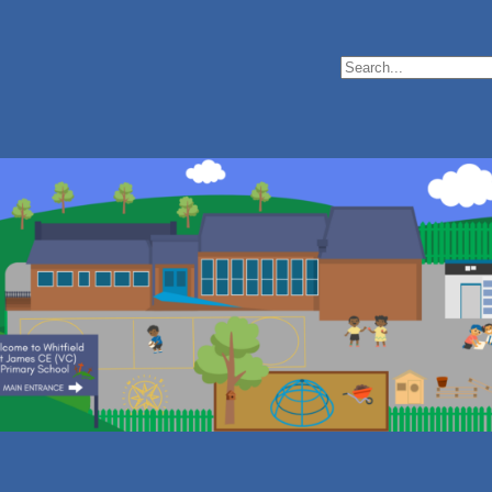
Search