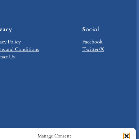
ivacy
Social
acy Policy
Facebook
ms and Conditions
Twitter/X
tact Us
Manage Consent