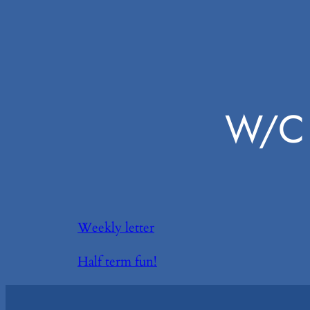
W/C 
Weekly letter
Half term fun!