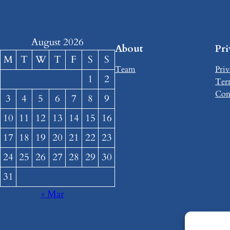
August 2026
About
Pr
M
T
W
T
F
S
S
Team
Priv
1
2
Ter
Con
3
4
5
6
7
8
9
10
11
12
13
14
15
16
17
18
19
20
21
22
23
24
25
26
27
28
29
30
31
« Mar