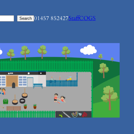
01457 852427
Staff
COGS
Search