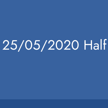
25/05/2020 Half