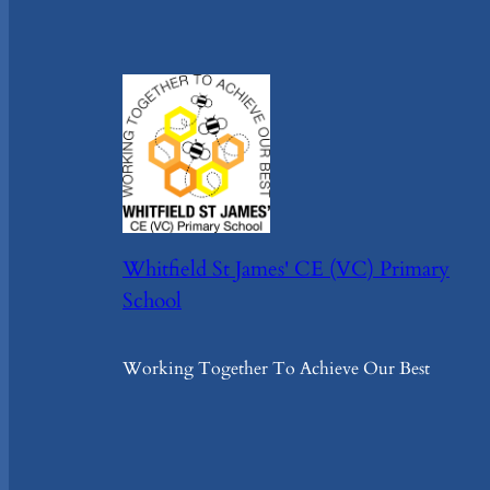
Whitfield St James' CE (VC) Primary
School
Working Together To Achieve Our Best