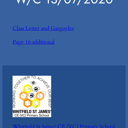
Class Letter and Gargoyles
Page 16 additional
Whitfield St James' CE (VC) Primary School