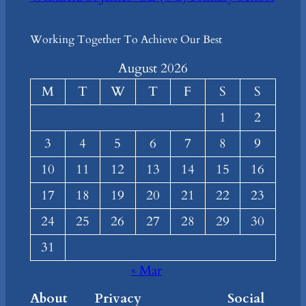
Working Together To Achieve Our Best
August 2026
M
T
W
T
F
S
S
1
2
3
4
5
6
7
8
9
10
11
12
13
14
15
16
17
18
19
20
21
22
23
24
25
26
27
28
29
30
31
« Mar
About
Privacy
Social