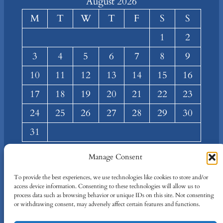
August 2026
M
T
W
T
F
S
S
1
2
3
4
5
6
7
8
9
10
11
12
13
14
15
16
17
18
19
20
21
22
23
24
25
26
27
28
29
30
31
« Mar
Manage Consent
About
Privacy
Social
To provide the best experiences, we use technologies like cookies to store and/or
access device information. Consenting to these technologies will allow us to
Team
Privacy Policy
Facebook
process data such as browsing behavior or unique IDs on this site. Not consenting
Terms and Conditions
Twitter/X
or withdrawing consent, may adversely affect certain features and functions.
Contact Us