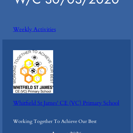
Weekly Activities
Whitfield St James' CE (VC) Primary School
Working Together To Achieve Our Best