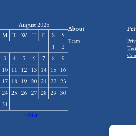
August 2026
About
Pr
M
T
W
T
F
S
S
Team
Priv
1
2
Ter
Con
3
4
5
6
7
8
9
10
11
12
13
14
15
16
17
18
19
20
21
22
23
24
25
26
27
28
29
30
31
« Mar