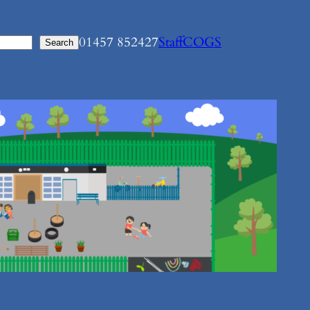
01457 852427
Staff
COGS
Search