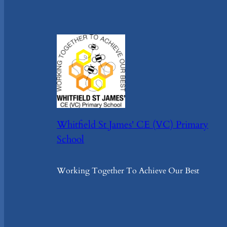
Whitfield St James' CE (VC) Primary
School
Working Together To Achieve Our Best