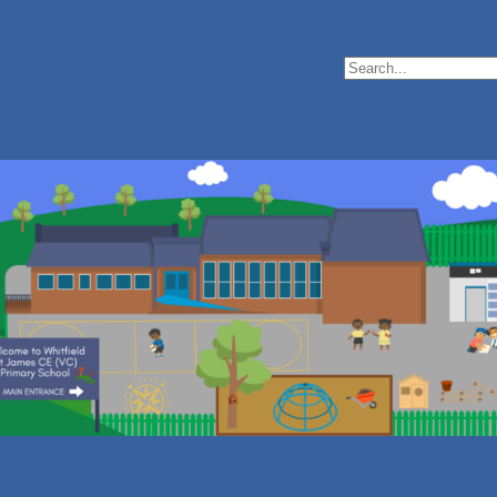
Search