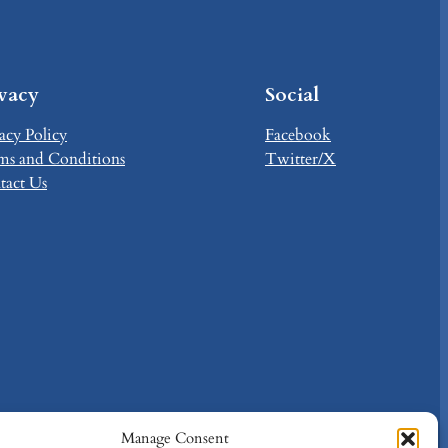
ivacy
Social
acy Policy
Facebook
ms and Conditions
Twitter/X
tact Us
Manage Consent