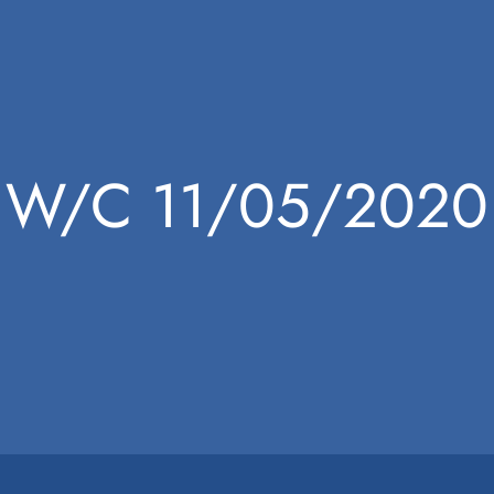
W/C 11/05/2020