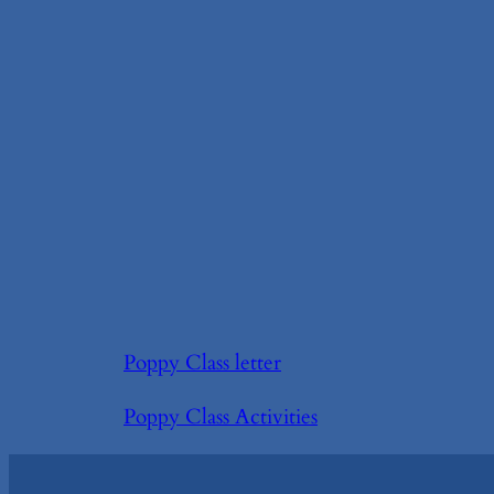
Poppy Class letter
Poppy Class Activities