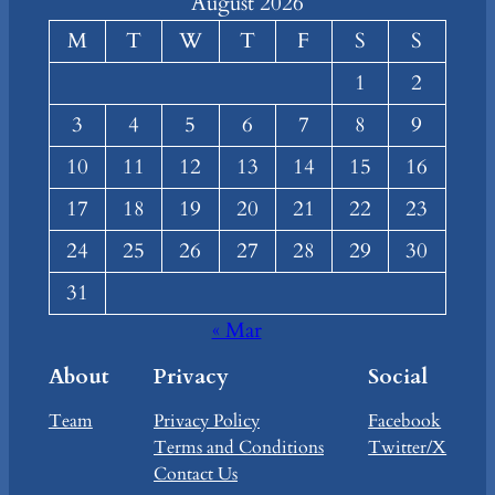
August 2026
M
T
W
T
F
S
S
1
2
3
4
5
6
7
8
9
10
11
12
13
14
15
16
17
18
19
20
21
22
23
24
25
26
27
28
29
30
31
« Mar
About
Privacy
Social
Team
Privacy Policy
Facebook
Terms and Conditions
Twitter/X
Contact Us