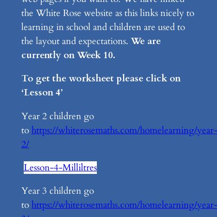
the White Rose website as this links nicely to
learning in school and children are used to
the layout and expectations.
We are
currently on Week 10.
To get the worksheet please click on
‘Lesson 4’
Year 2 children go
to
https://whiterosemaths.com/homelearning/year
2/
Lesson-4-Milliltres
Year 3 children go
to
https://whiterosemaths.com/homelearning/year