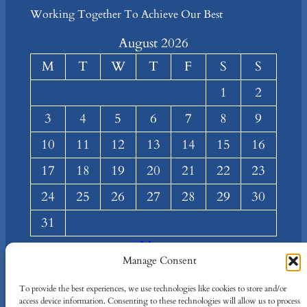
Working Together To Achieve Our Best
August 2026
M
T
W
T
F
S
S
1
2
3
4
5
6
7
8
9
10
11
12
13
14
15
16
17
18
19
20
21
22
23
24
25
26
27
28
29
30
31
« Mar
Manage Consent
About
Privacy
Social
To provide the best experiences, we use technologies like cookies to store and/or
Team
Privacy Policy
Facebook
access device information. Consenting to these technologies will allow us to process