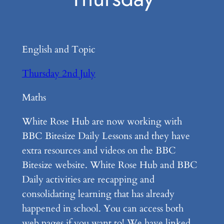
English and Topic
Thursday 2nd July
Maths
White Rose Hub are now working with
BBC Bitesize Daily Lessons and they have
extra resources and videos on the BBC
Bitesize website. White Rose Hub and BBC
Daily activities are recapping and
consolidating learning that has already
happened in school. You can access both
web pages if you want to! We have linked