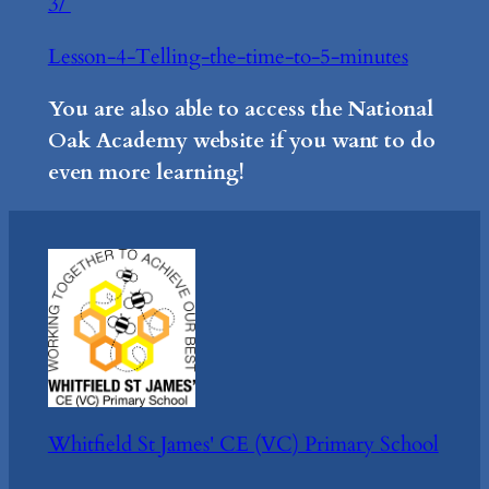
3/
Lesson-4-Telling-the-time-to-5-minutes
You are also able to access the National
Oak Academy website if you want to do
even more learning!
Whitfield St James' CE (VC) Primary School