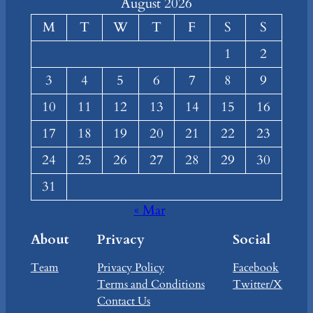
August 2026
M
T
W
T
F
S
S
1
2
3
4
5
6
7
8
9
10
11
12
13
14
15
16
17
18
19
20
21
22
23
24
25
26
27
28
29
30
31
« Mar
About
Privacy
Social
Team
Privacy Policy
Facebook
Terms and Conditions
Twitter/X
Contact Us