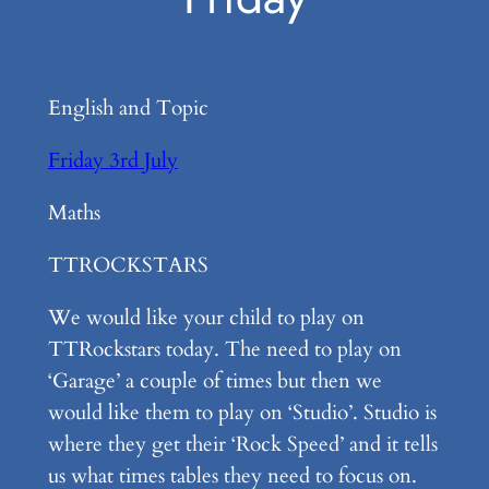
English and Topic
Friday 3rd July
Maths
TTROCKSTARS
We would like your child to play on
TTRockstars today. The need to play on
‘Garage’ a couple of times but then we
would like them to play on ‘Studio’. Studio is
where they get their ‘Rock Speed’ and it tells
us what times tables they need to focus on.