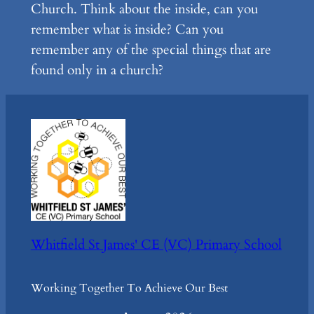
Church. Think about the inside, can you
remember what is inside? Can you
remember any of the special things that are
found only in a church?
Whitfield St James' CE (VC) Primary School
Working Together To Achieve Our Best