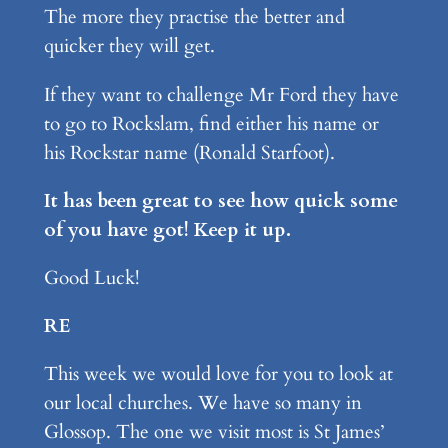
The more they practise the better and
quicker they will get.
If they want to challenge Mr Ford they have
to go to Rockslam, find either his name or
his Rockstar name (Ronald Starfoot).
It has been great to see how quick some
of you have got! Keep it up.
Good Luck!
RE
This week we would love for you to look at
our local churches. We have so many in
Glossop. The one we visit most is St James’