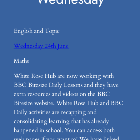
English and Topic
Wednesday 24th June
Maths
White Rose Hub are now working with
BBC Bitesize Daily Lessons and they have
extra resources and videos on the BBC
Bitesize website. White Rose Hub and BBC
Daily activities are recapping and
consolidating learning that has already
happened in school. You can access both
web pages if you want to! We have linked