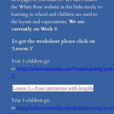
the White Rose website as this links nicely to
learning in school and children are used to
the layout and expectations.
We are
currently on Week 9.
To get the worksheet please click on
‘Lesson 3’
Year 2 children go
to
https://whiterosemaths.com/homelearning/year
2/
Lesson 3 – Four operations with lengths
Year 3 children go
to
https://whiterosemaths.com/homelearning/year