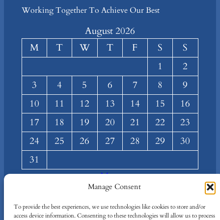
Working Together To Achieve Our Best
August 2026
M
T
W
T
F
S
S
1
2
3
4
5
6
7
8
9
10
11
12
13
14
15
16
17
18
19
20
21
22
23
24
25
26
27
28
29
30
31
« Mar
Manage Consent
About
Privacy
Social
To provide the best experiences, we use technologies like cookies to store and/or
Team
Privacy Policy
Facebook
access device information. Consenting to these technologies will allow us to process