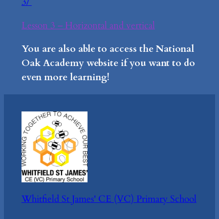
3/
Lesson 3 – Horizontal and vertical
You are also able to access the National
Oak Academy website if you want to do
even more learning!
Whitfield St James' CE (VC) Primary School