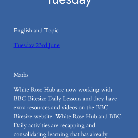
English and Topic
Tuesday 23rd June
Maths
White Rose Hub are now working with
BBC Bitesize Daily Lessons and they have
extra resources and videos on the BBC
Bitesize website. White Rose Hub and BBC
Daily activities are recapping and
consolidating learning that has already