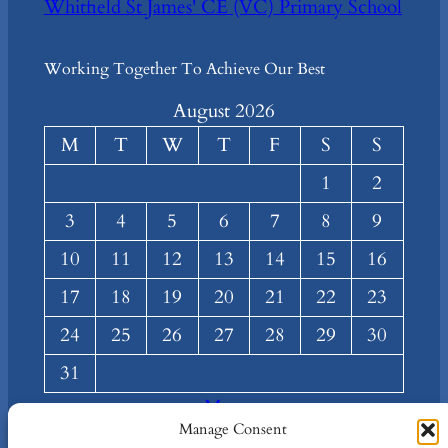
Whitfield St James' CE (VC) Primary School
Working Together To Achieve Our Best
August 2026
M
T
W
T
F
S
S
1
2
3
4
5
6
7
8
9
10
11
12
13
14
15
16
17
18
19
20
21
22
23
24
25
26
27
28
29
30
31
« Mar
Manage Consent