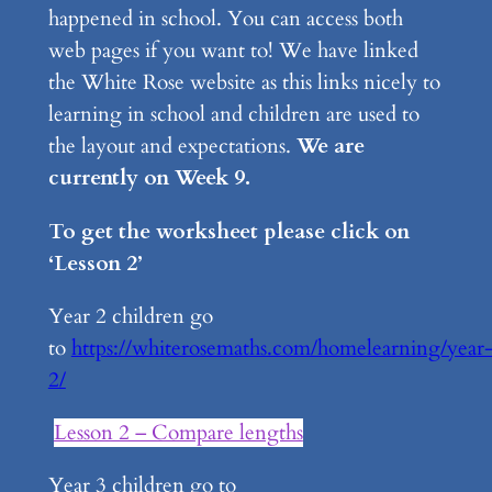
happened in school. You can access both
web pages if you want to! We have linked
the White Rose website as this links nicely to
learning in school and children are used to
the layout and expectations.
We are
currently on Week 9.
To get the worksheet please click on
‘Lesson 2’
Year 2 children go
to
https://whiterosemaths.com/homelearning/year
2/
Lesson 2 – Compare lengths
Year 3 children go to