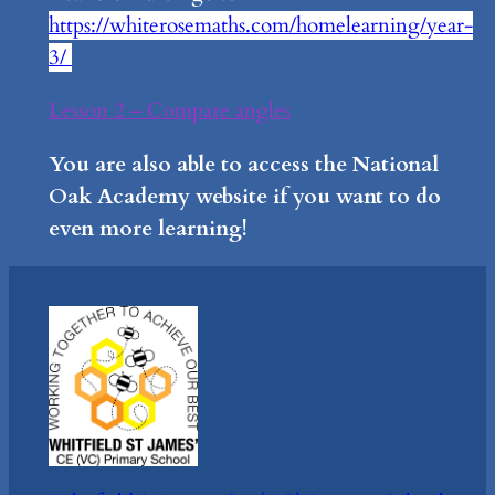
https://whiterosemaths.com/homelearning/year-
3/
Lesson 2 – Compare angles
You are also able to access the National
Oak Academy website if you want to do
even more learning!