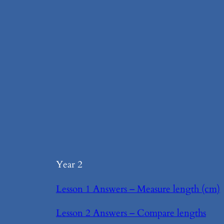
Year 2
Lesson 1 Answers – Measure length (cm)
Lesson 2 Answers – Compare lengths