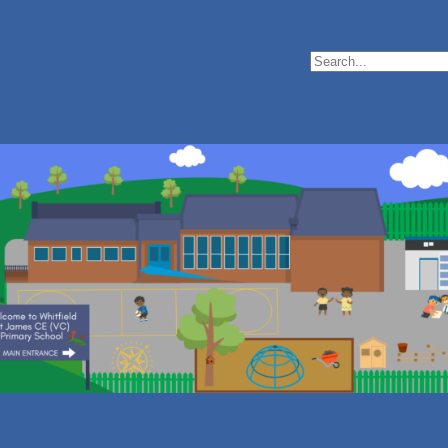
Search