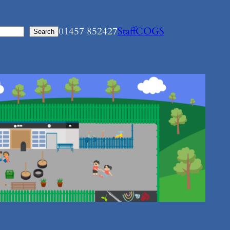
01457 852427
Staff
COGS
Search