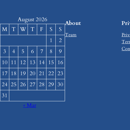
August 2026
About
Pr
M
T
W
T
F
S
S
Team
Priv
1
2
Ter
Con
3
4
5
6
7
8
9
10
11
12
13
14
15
16
17
18
19
20
21
22
23
24
25
26
27
28
29
30
31
« Mar