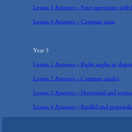
Lesson 3 Answers – Four operations with 
Lesson 4 Answers – Compare mass
Year 3
Lesson 1 Answers – Right angles in shape
Lesson 2 Answers – Compare angles
Lesson 3 Answers – Horizontal and vertic
Lesson 4 Answers – Parallel and perpendi