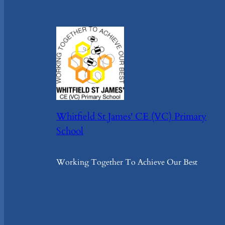
Whitfield St James' CE (VC) Primary
School
Working Together To Achieve Our Best