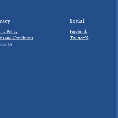
ivacy
Social
acy Policy
Facebook
ms and Conditions
Twitter/X
tact Us