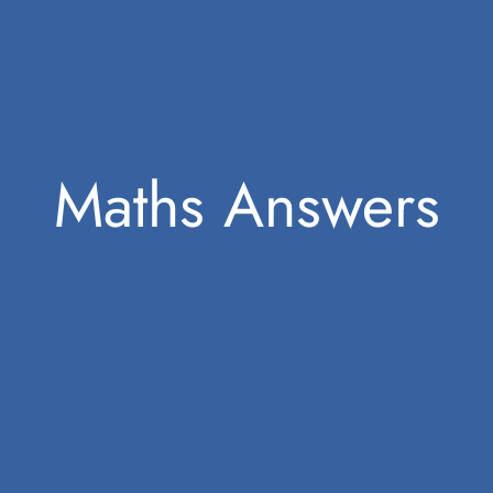
Maths Answers