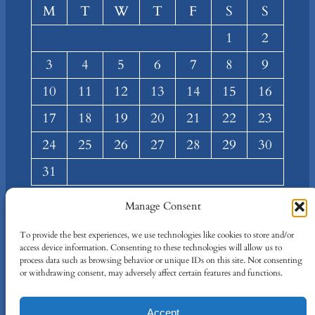
M
T
W
T
F
S
S
1
2
3
4
5
6
7
8
9
10
11
12
13
14
15
16
17
18
19
20
21
22
23
24
25
26
27
28
29
30
31
« Mar
Manage Consent
About
Privacy
Social
To provide the best experiences, we use technologies like cookies to store and/or
access device information. Consenting to these technologies will allow us to
Team
Privacy Policy
Facebook
process data such as browsing behavior or unique IDs on this site. Not consenting
Terms and Conditions
Twitter/X
or withdrawing consent, may adversely affect certain features and functions.
Contact Us
Accept