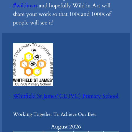
#wildinart
and hopefully Wild in Art will
share your work so that 100s and 1000s of
people will see it!
Whitfield St James' CE (VC) Primary School
Working Together To Achieve Our Best
August 2026