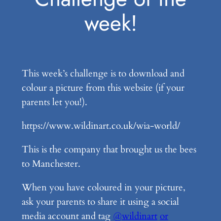
week!
This week’s challenge is to download and
colour a picture from this website (if your
parents let you!).
https://www.wildinart.co.uk/wia-world/
This is the company that brought us the bees
to Manchester.
When you have coloured in your picture,
ask your parents to share it using a social
media account and tag
@wildinart
or