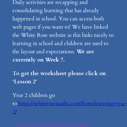
Daily activities are recapping and
consolidating learning that has already
happened in school. You can access both
web pages if you want to! We have linked
the White Rose website as this links nicely to
learning in school and children are used to
the layout and expectations.
We are
currently on Week 7.
To get the worksheet please click on
‘Lesson 2’
Year 2 children go
to
https://whiterosemaths.com/homelearning/year
2/
Lesson 2 Non-unit fractions 2019