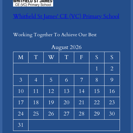
Whitfield St James' CE (VC) Primary School
Working Together To Achieve Our Best
August 2026
M
T
W
T
F
S
S
1
2
3
4
5
6
7
8
9
10
11
12
13
14
15
16
17
18
19
20
21
22
23
24
25
26
27
28
29
30
31