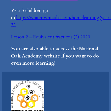
Year 3 children go
to
https://whiterosemaths.com/homelearning/year
3/
Lesson 2 – Equivalent fractions (2) 2020
You are also able to access the National
Oak Academy website if you want to do
even more learning!