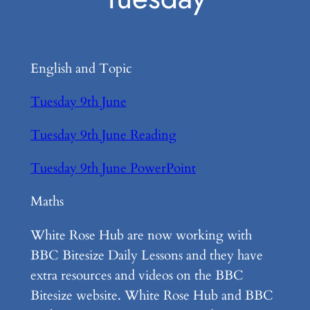
English and Topic
Tuesday 9th June
Tuesday 9th June Reading
Tuesday 9th June PowerPoint
Maths
White Rose Hub are now working with
BBC Bitesize Daily Lessons and they have
extra resources and videos on the BBC
Bitesize website. White Rose Hub and BBC