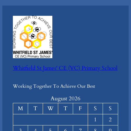
Whitfield St James' CE (VC) Primary School
Working Together To Achieve Our Best
August 2026
M
T
W
T
F
S
S
1
2
3
4
5
6
7
8
9