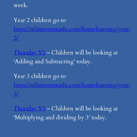
week.
Year 2 children go to
https://whiterosemaths.com/homelearning/year-
2/
Thursday Y2
– Children will be looking at
‘Adding and Subtracting’ today.
Year 3 children go to
https://whiterosemaths.com/homelearning/year-
3/
Thursday Y3
– Children will be looking at
‘Multiplying and dividing by 3’ today.