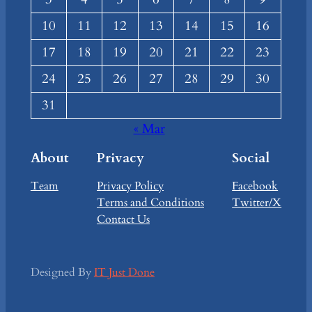
10
11
12
13
14
15
16
17
18
19
20
21
22
23
24
25
26
27
28
29
30
31
« Mar
About
Privacy
Social
Team
Privacy Policy
Facebook
Terms and Conditions
Twitter/X
Contact Us
Designed By
IT Just Done