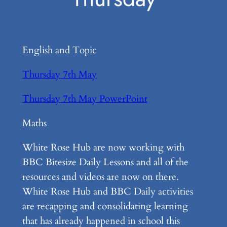
English and Topic
Thursday 7th May
Thursday 7th May PowerPoint
Maths
White Rose Hub are now working with
BBC Bitesize Daily Lessons and all of the
resources and videos are now on there.
White Rose Hub and BBC Daily activities
are recapping and consolidating learning
that has already happened in school this