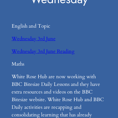
English and Topic
Wednesday 3rd June
Wednesday 3rd June Reading
Maths
White Rose Hub are now working with
BBC Bitesize Daily Lessons and they have
extra resources and videos on the BBC
Bitesize website. White Rose Hub and BBC
Daily activities are recapping and
consolidating learning that has already