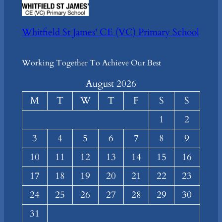
Whitfield St James' CE (VC) Primary School
Working Together To Achieve Our Best
August 2026
M
T
W
T
F
S
S
1
2
3
4
5
6
7
8
9
10
11
12
13
14
15
16
17
18
19
20
21
22
23
24
25
26
27
28
29
30
31