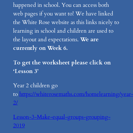
happened in school. You can access both
web pages if you want to! We have linked
the White Rose website as this links nicely to
learning in school and children are used to
the layout and expectations.
We are
currently on Week 6.
To get the worksheet please click on
‘Lesson 3’
Year 2 children go
to
https://whiterosemaths.com/homelearning/year
2/
Lesson-3-Make-equal-groups-grouping-
2019