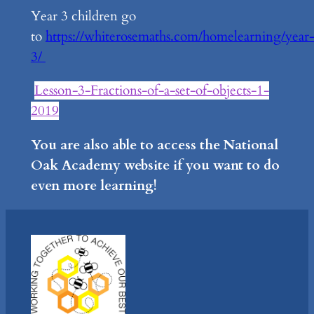
Year 3 children go
to
https://whiterosemaths.com/homelearning/year
3/
Lesson-3-Fractions-of-a-set-of-objects-1-
2019
You are also able to access the National
Oak Academy website if you want to do
even more learning!