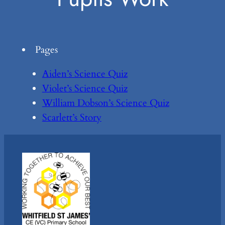
Pages
Aiden’s Science Quiz
Violet’s Science Quiz
William Dobson’s Science Quiz
Scarlett’s Story