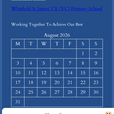
Whitfield St James' CE (VC) Primary School
Working Together To Achieve Our Best
August 2026
M
T
W
T
F
S
S
1
2
3
4
5
6
7
8
9
10
11
12
13
14
15
16
17
18
19
20
21
22
23
24
25
26
27
28
29
30
31
« Mar