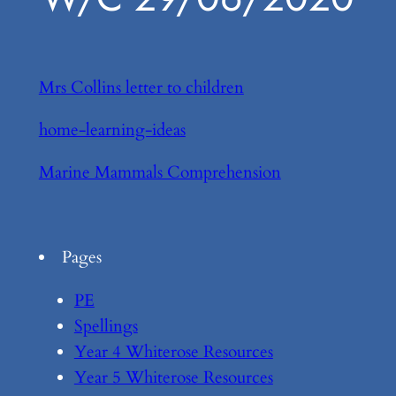
Mrs Collins letter to children
home-learning-ideas
Marine Mammals Comprehension
Pages
PE
Spellings
Year 4 Whiterose Resources
Year 5 Whiterose Resources