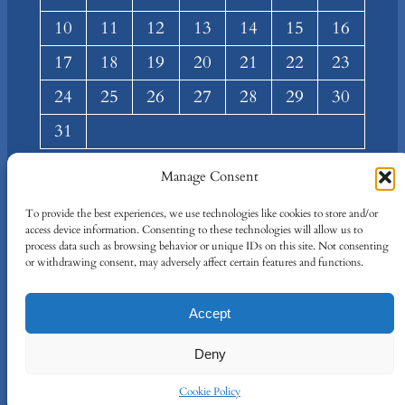
10
11
12
13
14
15
16
17
18
19
20
21
22
23
24
25
26
27
28
29
30
31
« Mar
Manage Consent
About
Privacy
Social
To provide the best experiences, we use technologies like cookies to store and/or
access device information. Consenting to these technologies will allow us to
Team
Privacy Policy
Facebook
process data such as browsing behavior or unique IDs on this site. Not consenting
Terms and Conditions
Twitter/X
or withdrawing consent, may adversely affect certain features and functions.
Contact Us
Accept
Designed By
IT Just Done
Deny
Cookie Policy