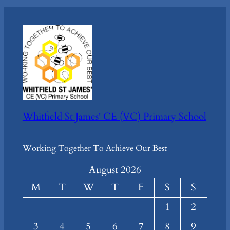
Whitfield St James' CE (VC) Primary School
Working Together To Achieve Our Best
August 2026
M
T
W
T
F
S
S
1
2
3
4
5
6
7
8
9