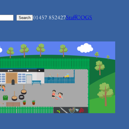
01457 852427
Staff
COGS
Search