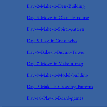
Day-2-Make-it-Den-Building
Day-3-Move-it-Obstacle-course
Day-4-Make-it-Spiral-pattern
Day-5-Play-it-Guess-who
Day-6-Bake-it-Biscuit-Tower
Day-7-Move-it-Make-a-map
Day-8-Make-it-Model-building
Day-9-Make-it-Growing-Patterns
Day-10-Play-it-Board-games