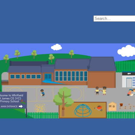
Search