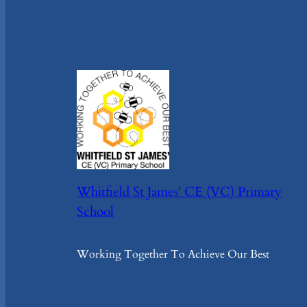
Whitfield St James' CE (VC) Primary
School
Working Together To Achieve Our Best