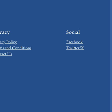
ivacy
Social
acy Policy
Facebook
ms and Conditions
Twitter/X
tact Us