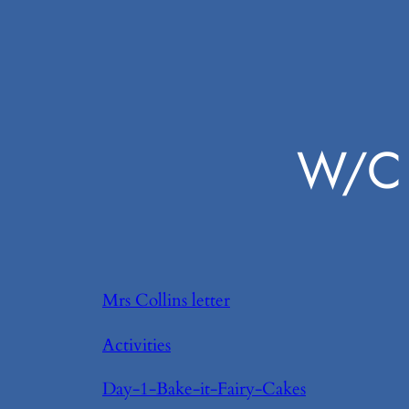
W/C 
Mrs Collins letter
Activities
Day-1-Bake-it-Fairy-Cakes