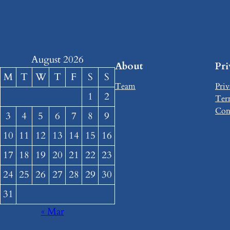
August 2026
About
Pr
M
T
W
T
F
S
S
Team
Priv
1
2
Ter
Con
3
4
5
6
7
8
9
10
11
12
13
14
15
16
17
18
19
20
21
22
23
24
25
26
27
28
29
30
31
« Mar