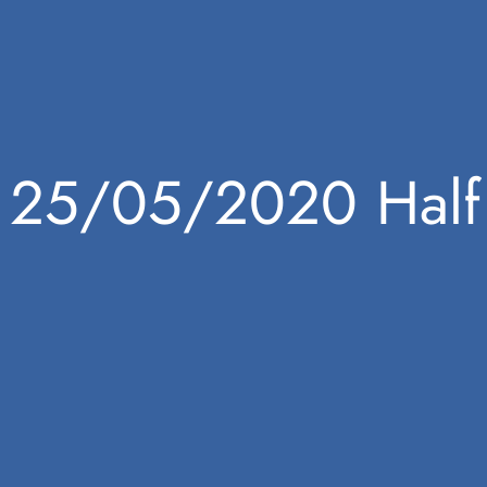
25/05/2020 Half