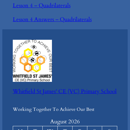
Lesson 4 – Quadrilaterals
Lesson 4 Answers – Quadrilaterals
Whitfield St James' CE (VC) Primary School
Working Together To Achieve Our Best
August 2026