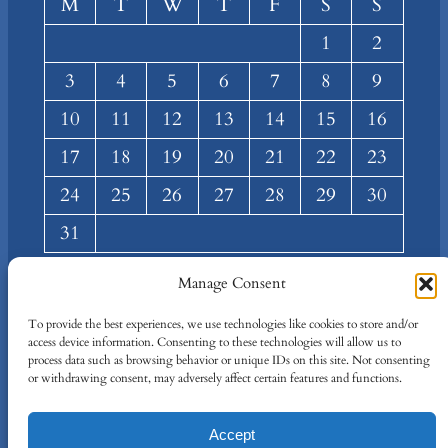
M
T
W
T
F
S
S
1
2
3
4
5
6
7
8
9
10
11
12
13
14
15
16
17
18
19
20
21
22
23
24
25
26
27
28
29
30
31
« Mar
Manage Consent
About
Privacy
Social
To provide the best experiences, we use technologies like cookies to store and/or
access device information. Consenting to these technologies will allow us to
Team
Privacy Policy
Facebook
process data such as browsing behavior or unique IDs on this site. Not consenting
Terms and Conditions
Twitter/X
or withdrawing consent, may adversely affect certain features and functions.
Contact Us
Accept