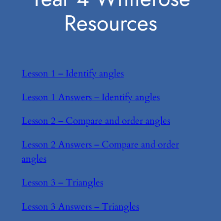
Resources
Lesson 1 – Identify angles
Lesson 1 Answers – Identify angles
Lesson 2 – Compare and order angles
Lesson 2 Answers – Compare and order
angles
Lesson 3 – Triangles
Lesson 3 Answers – Triangles