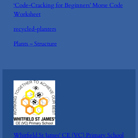
‘Code-Cracking for Beginners’ Morse Code
Worksheet
recycled-planters
Plants – Structure
Whitfield St James' CE (VC) Primary School