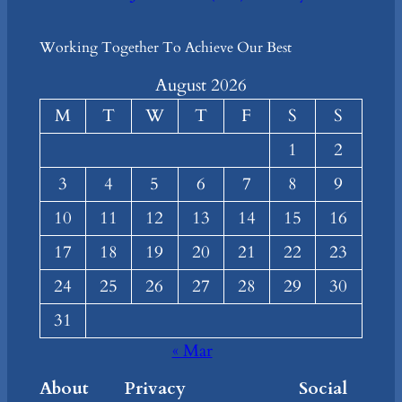
Working Together To Achieve Our Best
August 2026
M
T
W
T
F
S
S
1
2
3
4
5
6
7
8
9
10
11
12
13
14
15
16
17
18
19
20
21
22
23
24
25
26
27
28
29
30
31
« Mar
About
Privacy
Social