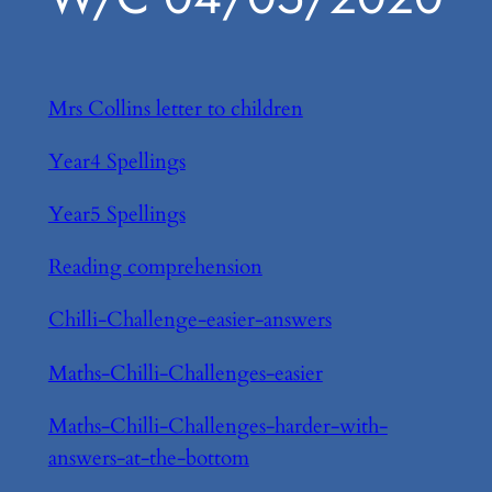
Mrs Collins letter to children
Year4 Spellings
Year5 Spellings
Reading comprehension
Chilli-Challenge-easier-answers
Maths-Chilli-Challenges-easier
Maths-Chilli-Challenges-harder-with-
answers-at-the-bottom