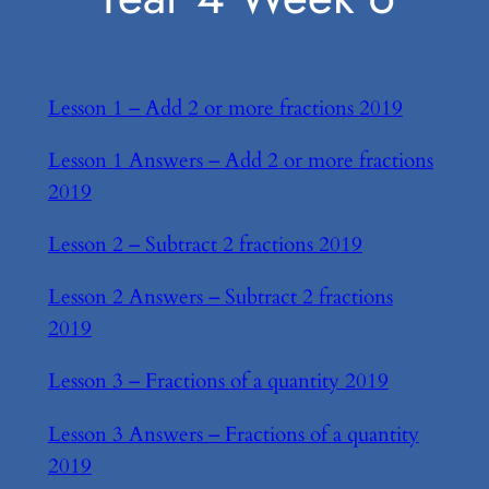
Lesson 1 – Add 2 or more fractions 2019
Lesson 1 Answers – Add 2 or more fractions
2019
Lesson 2 – Subtract 2 fractions 2019
Lesson 2 Answers – Subtract 2 fractions
2019
Lesson 3 – Fractions of a quantity 2019
Lesson 3 Answers – Fractions of a quantity
2019