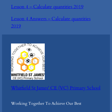
Lesson 4 – Calculate quantities 2019
Lesson 4 Answers – Calculate quantities
2019
Whitfield St James' CE (VC) Primary School
Working Together To Achieve Our Best