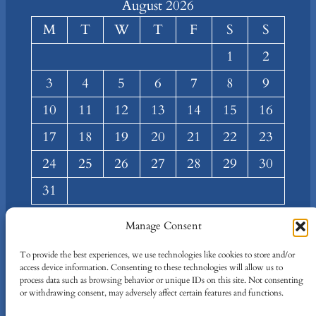
August 2026
M
T
W
T
F
S
S
1
2
3
4
5
6
7
8
9
10
11
12
13
14
15
16
17
18
19
20
21
22
23
24
25
26
27
28
29
30
31
« Mar
Manage Consent
About
Privacy
Social
To provide the best experiences, we use technologies like cookies to store and/or
access device information. Consenting to these technologies will allow us to
Team
Privacy Policy
Facebook
process data such as browsing behavior or unique IDs on this site. Not consenting
Terms and Conditions
Twitter/X
or withdrawing consent, may adversely affect certain features and functions.
Contact Us