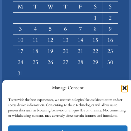
M
T
W
T
F
S
S
1
2
3
4
5
6
7
8
9
10
11
12
13
14
15
16
17
18
19
20
21
22
23
24
25
26
27
28
29
30
31
« Mar
Manage Consent
About
Privacy
Social
To provide the best experiences, we use technologies like cookies to store and/or
access device information. Consenting to these technologies will allow us to
Team
Privacy Policy
Facebook
process data such as browsing behavior or unique IDs on this site. Not consenting
Terms and Conditions
Twitter/X
or withdrawing consent, may adversely affect certain features and functions.
Contact Us