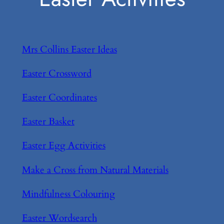
Mrs Collins Easter Ideas
Easter Crossword
Easter Coordinates
Easter Basket
Easter Egg Activities
Make a Cross from Natural Materials
Mindfulness Colouring
Easter Wordsearch