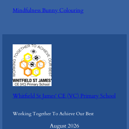
Mindfulness Bunny Colouring
Whitfield St James' CE (VC) Primary School
Working Together To Achieve Our Best
August 2026