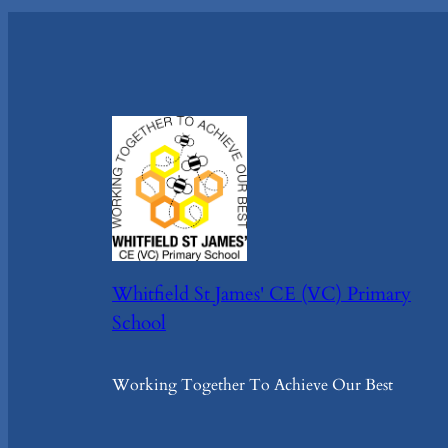
Whitfield St James' CE (VC) Primary
School
Working Together To Achieve Our Best