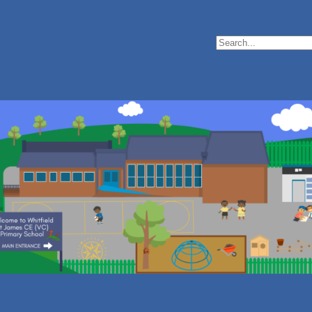
Search