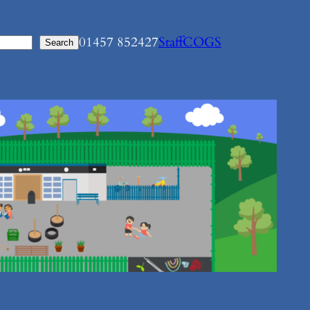
01457 852427
Staff
COGS
Search