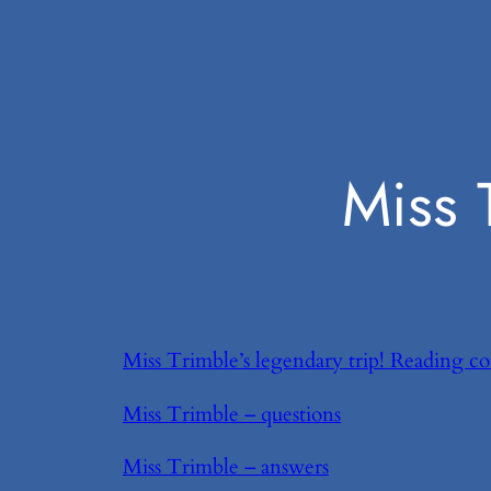
Miss 
Miss Trimble’s legendary trip! Reading c
Miss Trimble – questions
Miss Trimble – answers