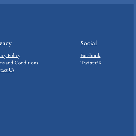
ivacy
Social
acy Policy
Facebook
ms and Conditions
Twitter/X
tact Us