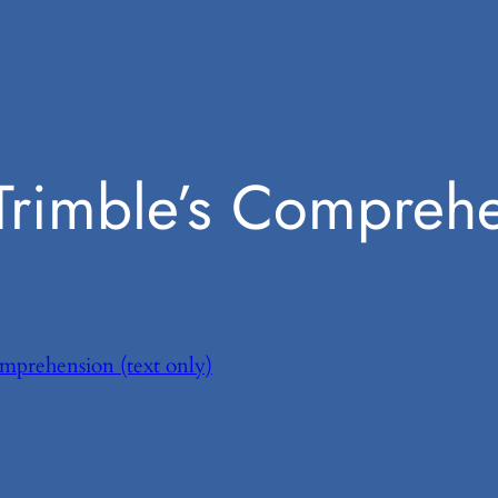
Trimble’s Compreh
omprehension (text only)