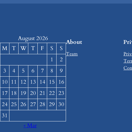
August 2026
About
Pr
M
T
W
T
F
S
S
Team
Priv
1
2
Ter
Con
3
4
5
6
7
8
9
10
11
12
13
14
15
16
17
18
19
20
21
22
23
24
25
26
27
28
29
30
31
« Mar