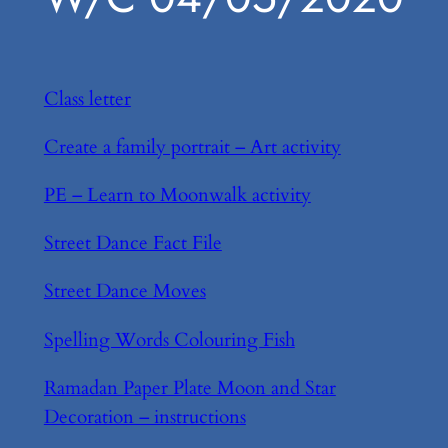
Class letter
Create a family portrait – Art activity
PE – Learn to Moonwalk activity
Street Dance Fact File
Street Dance Moves
Spelling Words Colouring Fish
Ramadan Paper Plate Moon and Star
Decoration – instructions