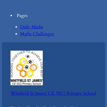
Pages
Daily Maths
Maths Challenges
Whitfield St James' CE (VC) Primary School