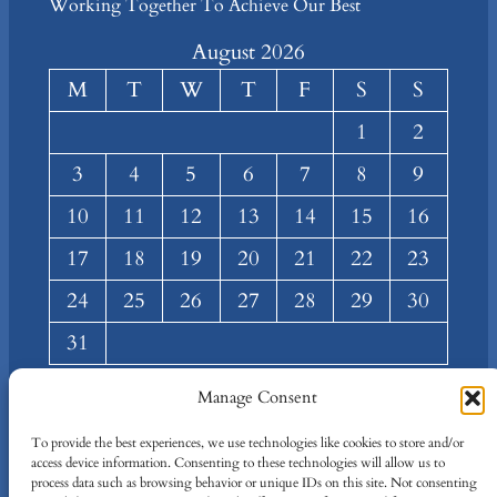
Working Together To Achieve Our Best
August 2026
M
T
W
T
F
S
S
1
2
3
4
5
6
7
8
9
10
11
12
13
14
15
16
17
18
19
20
21
22
23
24
25
26
27
28
29
30
31
« Mar
Manage Consent
About
Privacy
Social
To provide the best experiences, we use technologies like cookies to store and/or
access device information. Consenting to these technologies will allow us to
Team
Privacy Policy
Facebook
process data such as browsing behavior or unique IDs on this site. Not consenting