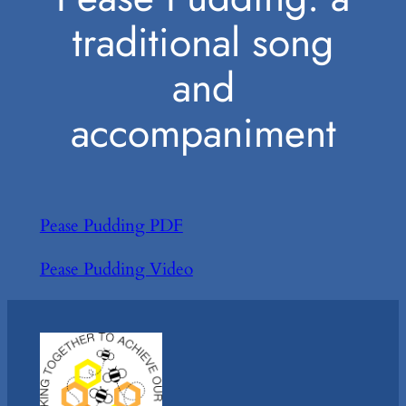
traditional song
and
accompaniment
Pease Pudding PDF
Pease Pudding Video