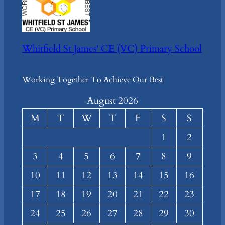
Whitfield St James' CE (VC) Primary School
Working Together To Achieve Our Best
August 2026
M
T
W
T
F
S
S
1
2
3
4
5
6
7
8
9
10
11
12
13
14
15
16
17
18
19
20
21
22
23
24
25
26
27
28
29
30