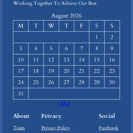
Working Together To Achieve Our Best
August 2026
M
T
W
T
F
S
S
1
2
3
4
5
6
7
8
9
10
11
12
13
14
15
16
17
18
19
20
21
22
23
24
25
26
27
28
29
30
31
« Mar
About
Privacy
Social
Team
Privacy Policy
Facebook