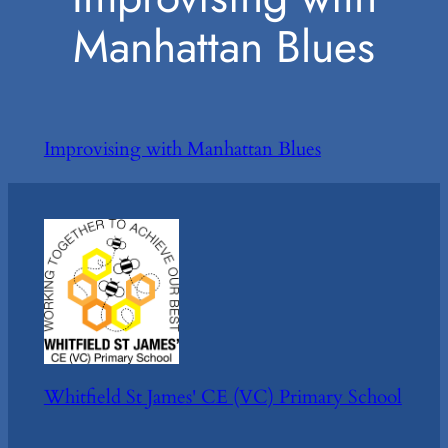
Manhattan Blues
Improvising with Manhattan Blues
Whitfield St James' CE (VC) Primary School