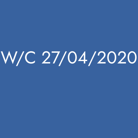
W/C 27/04/2020