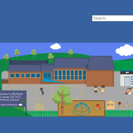
Search