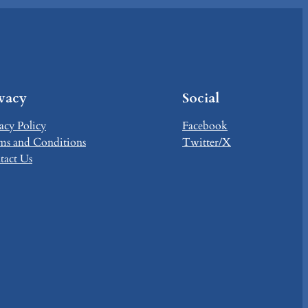
ivacy
Social
acy Policy
Facebook
ms and Conditions
Twitter/X
tact Us