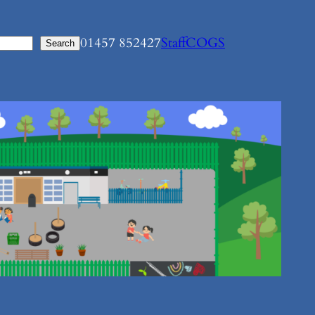
01457 852427
Staff
COGS
Search