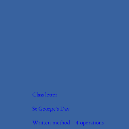
Class letter
St George’s Day
Written method – 4 operations