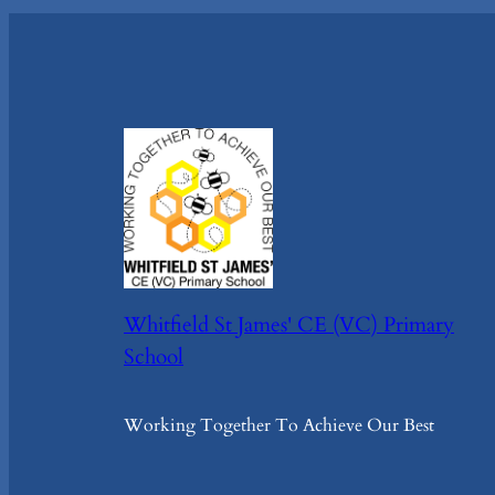
Whitfield St James' CE (VC) Primary
School
Working Together To Achieve Our Best