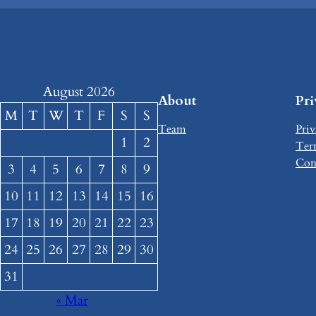
August 2026
About
Pr
M
T
W
T
F
S
S
Team
Priv
1
2
Ter
Con
3
4
5
6
7
8
9
10
11
12
13
14
15
16
17
18
19
20
21
22
23
24
25
26
27
28
29
30
31
« Mar