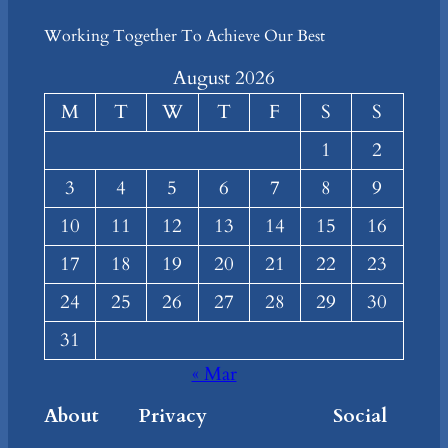
Working Together To Achieve Our Best
August 2026
M
T
W
T
F
S
S
1
2
3
4
5
6
7
8
9
10
11
12
13
14
15
16
17
18
19
20
21
22
23
24
25
26
27
28
29
30
31
« Mar
About
Privacy
Social