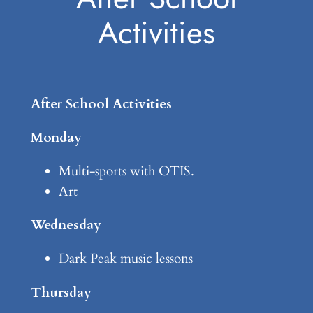
Activities
After School Activities
Monday
Multi-sports with OTIS.
Art
Wednesday
Dark Peak music lessons
Thursday