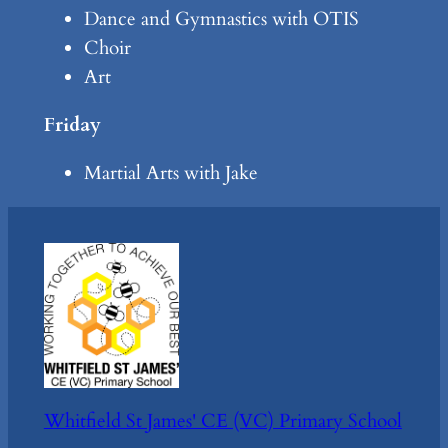
Dance and Gymnastics with OTIS
Choir
Art
Friday
Martial Arts with Jake
Whitfield St James' CE (VC) Primary School