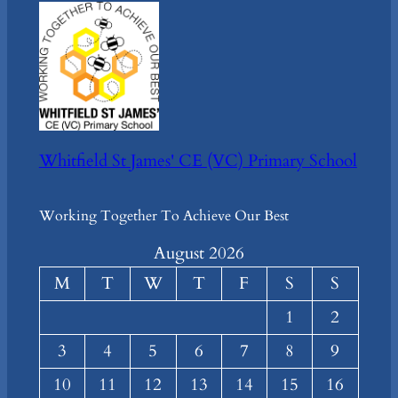
Whitfield St James' CE (VC) Primary School
Working Together To Achieve Our Best
August 2026
M
T
W
T
F
S
S
1
2
3
4
5
6
7
8
9
10
11
12
13
14
15
16