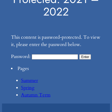
2022
This content is password-protected. To view
it, please enter the password below.
Password:
Pages
Summer
Spring
Autumn Term