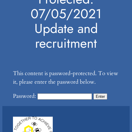
07/05/2021
Update and
recruitment
This content is password-protected. To view
it, please enter the password below.
Password: