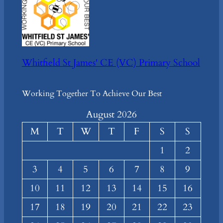
Whitfield St James' CE (VC) Primary School
Working Together To Achieve Our Best
August 2026
M
T
W
T
F
S
S
1
2
3
4
5
6
7
8
9
10
11
12
13
14
15
16
17
18
19
20
21
22
23