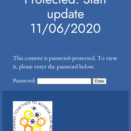
update
11/06/2020
This content is password-protected. To view
it, please enter the password below.
Password: