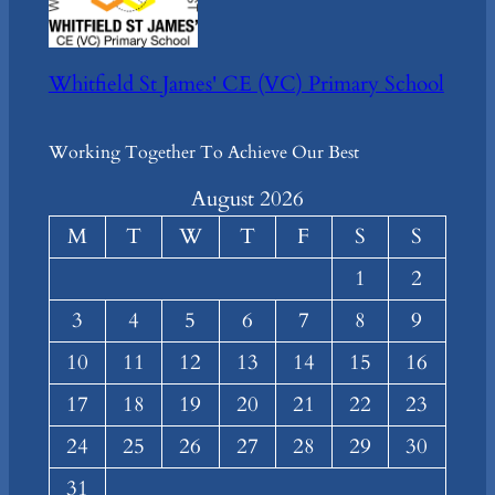
Whitfield St James' CE (VC) Primary School
Working Together To Achieve Our Best
August 2026
M
T
W
T
F
S
S
1
2
3
4
5
6
7
8
9
10
11
12
13
14
15
16
17
18
19
20
21
22
23
24
25
26
27
28
29
30
31