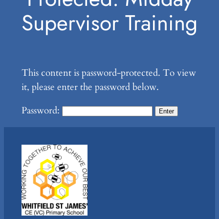
Supervisor Training
This content is password-protected. To view
it, please enter the password below.
Password: