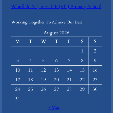
Whitfield St James' CE (VC) Primary School
Working Together To Achieve Our Best
August 2026
M
T
W
T
F
S
S
1
2
3
4
5
6
7
8
9
10
11
12
13
14
15
16
17
18
19
20
21
22
23
24
25
26
27
28
29
30
31
« Mar