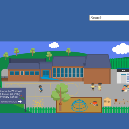
Search