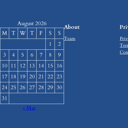
August 2026
About
Pr
M
T
W
T
F
S
S
Team
Priv
1
2
Ter
Con
3
4
5
6
7
8
9
10
11
12
13
14
15
16
17
18
19
20
21
22
23
24
25
26
27
28
29
30
31
« Mar