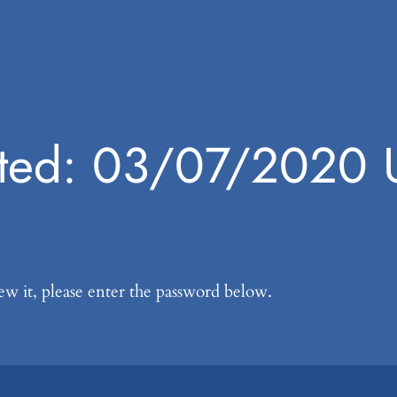
cted: 03/07/2020 
ew it, please enter the password below.