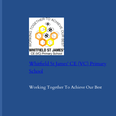
Whitfield St James' CE (VC) Primary
School
Working Together To Achieve Our Best