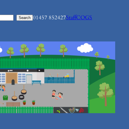
01457 852427
Staff
COGS
Search