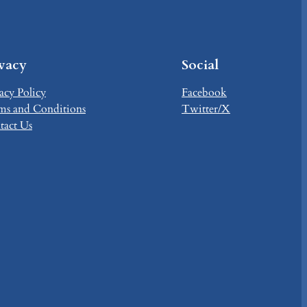
ivacy
Social
acy Policy
Facebook
ms and Conditions
Twitter/X
tact Us