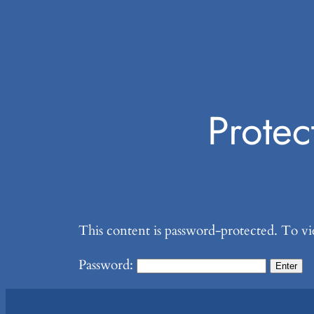
Prote
This content is password-protected. To vi
Password: