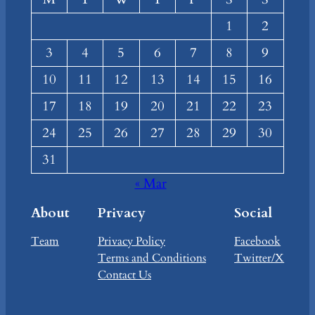
1
2
3
4
5
6
7
8
9
10
11
12
13
14
15
16
17
18
19
20
21
22
23
24
25
26
27
28
29
30
31
« Mar
About
Privacy
Social
Team
Privacy Policy
Facebook
Terms and Conditions
Twitter/X
Contact Us