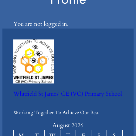
You are not logged in.
Whitfield St James' CE (VC) Primary School
Working Together To Achieve Our Best
August 2026
M
T
W
T
F
S
S