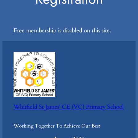
Free membership is disabled on this site.
Whitfield St James' CE (VC) Primary School
Working Together To Achieve Our Best