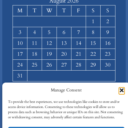
August 2026
M
T
W
T
F
S
S
1
2
3
4
5
6
7
8
9
10
11
12
13
14
15
16
17
18
19
20
21
22
23
24
25
26
27
28
29
30
31
« Mar
Manage Consent
About
Privacy
Social
To provide the best experiences, we use technologies like cookies to store and/or
access device information. Consenting to these technologies will allow us to
Team
Privacy Policy
Facebook
process data such as browsing behavior or unique IDs on this site. Not consenting
Terms and Conditions
Twitter/X
or withdrawing consent, may adversely affect certain features and functions.
Contact Us