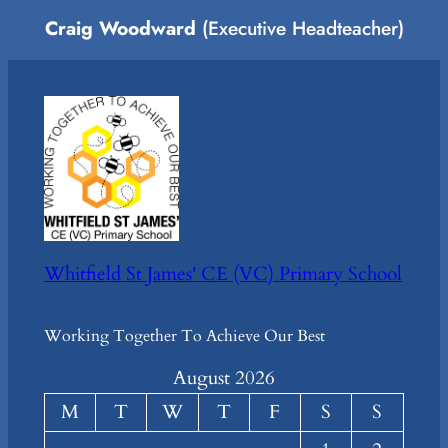
Craig Woodward
(Executive Headteacher)
Whitfield St James' CE (VC) Primary School
Working Together To Achieve Our Best
August 2026
M
T
W
T
F
S
S