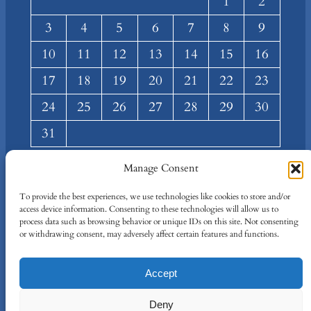
1
2
3
4
5
6
7
8
9
10
11
12
13
14
15
16
17
18
19
20
21
22
23
24
25
26
27
28
29
30
31
« Mar
Manage Consent
About
Privacy
Social
To provide the best experiences, we use technologies like cookies to store and/or
access device information. Consenting to these technologies will allow us to
Team
Privacy Policy
Facebook
process data such as browsing behavior or unique IDs on this site. Not consenting
Terms and Conditions
Twitter/X
or withdrawing consent, may adversely affect certain features and functions.
Contact Us
Accept
Designed By
IT Just Done
Deny