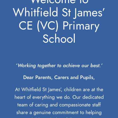
Whitfield St James’
CE (VC) Primary
School
‘
Working together to achieve our best.’
Dear Parents, Carers and Pupils,
At Whitfield St James’, children are at the
heart of everything we do. Our dedicated
team of caring and compassionate staff
share a genuine commitment to helping