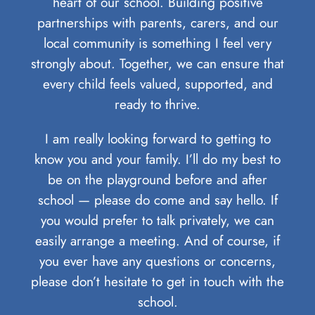
heart of our school. Building positive
partnerships with parents, carers, and our
local community is something I feel very
strongly about. Together, we can ensure that
every child feels valued, supported, and
ready to thrive.
I am really looking forward to getting to
know you and your family. I’ll do my best to
be on the playground before and after
school — please do come and say hello. If
you would prefer to talk privately, we can
easily arrange a meeting. And of course, if
you ever have any questions or concerns,
please don’t hesitate to get in touch with the
school.