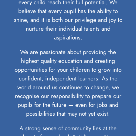
every child reach their full potential. We
believe that every pupil has the ability to
shine, and it is both our privilege and joy to
nurture their individual talents and
aspirations.
We are passionate about providing the
highest quality education and creating
opportunities for your children to grow into
confident, independent learners. As the
world around us continues to change, we
recognise our responsibility to prepare our
pupils for the future — even for jobs and
possibilities that may not yet exist.
A strong sense of community lies at the