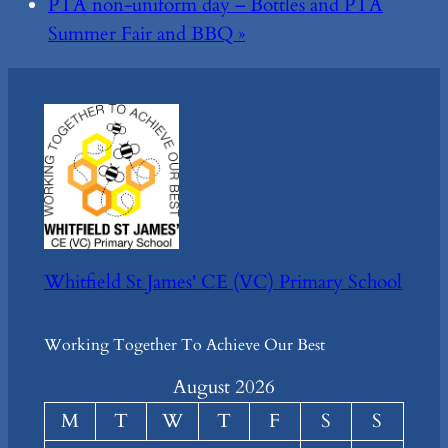
PTA non-uniform day – Bottles and PTA
Summer Fair and BBQ
»
Whitfield St James' CE (VC) Primary School
Working Together To Achieve Our Best
August 2026
M
T
W
T
F
S
S