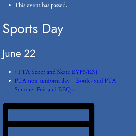
This event has passed.
Sports Day
June 22
«
PTA Scoot and Skate EYFS/KS1
PTA non-uniform day – Bottles and PTA
Summer Fair and BBQ
»