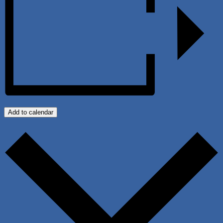
Add to calendar