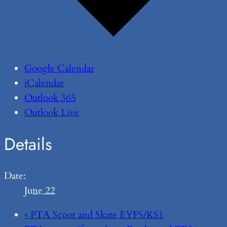
Google Calendar
iCalendar
Outlook 365
Outlook Live
Details
Date:
June 22
«
PTA Scoot and Skate EYFS/KS1