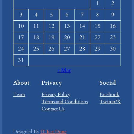
1
2
3
4
5
6
7
8
9
10
11
12
13
14
15
16
17
18
19
20
21
22
23
24
25
26
27
28
29
30
31
« Mar
About
Privacy
Social
Team
Privacy Policy
Facebook
Terms and Conditions
Twitter/X
Contact Us
Designed By
IT Just Done