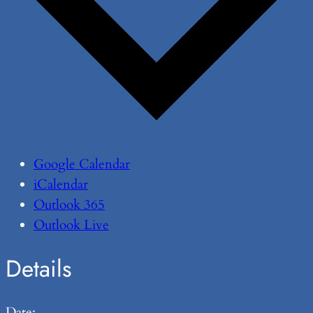
Google Calendar
iCalendar
Outlook 365
Outlook Live
Details
Date: