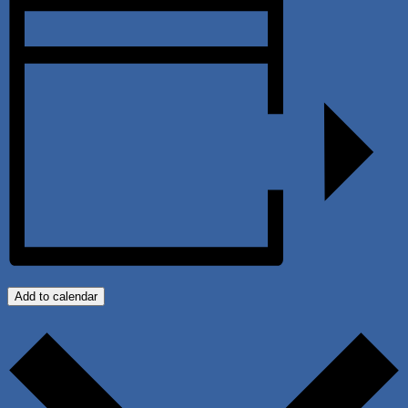
Add to calendar