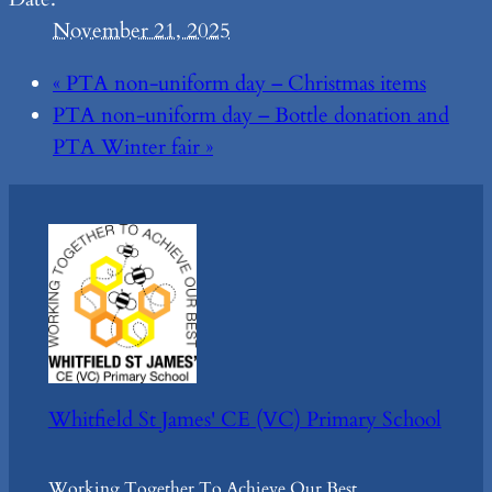
November 21, 2025
«
PTA non-uniform day – Christmas items
PTA non-uniform day – Bottle donation and
PTA Winter fair
»
Whitfield St James' CE (VC) Primary School
Working Together To Achieve Our Best