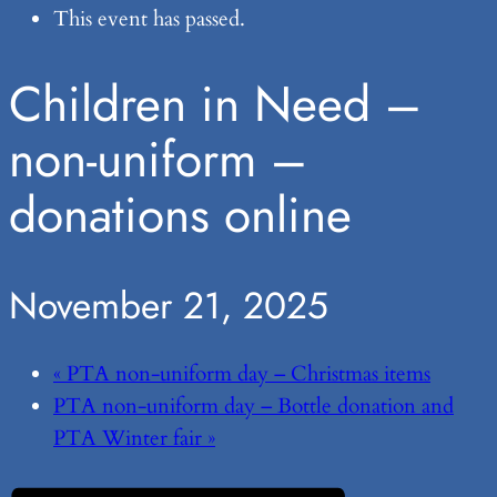
This event has passed.
Children in Need –
non-uniform –
donations online
November 21, 2025
«
PTA non-uniform day – Christmas items
PTA non-uniform day – Bottle donation and
PTA Winter fair
»