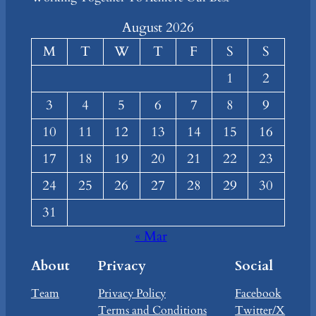
August 2026
M
T
W
T
F
S
S
1
2
3
4
5
6
7
8
9
10
11
12
13
14
15
16
17
18
19
20
21
22
23
24
25
26
27
28
29
30
31
« Mar
About
Privacy
Social
Team
Privacy Policy
Facebook
Terms and Conditions
Twitter/X