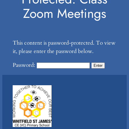
Zoom Meetings
This content is password-protected. To view
it, please enter the password below.
Password: