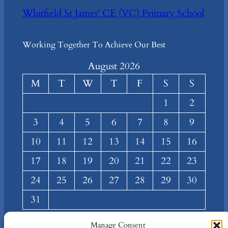
Whitfield St James' CE (VC) Primary School
Working Together To Achieve Our Best
August 2026
M
T
W
T
F
S
S
1
2
3
4
5
6
7
8
9
10
11
12
13
14
15
16
17
18
19
20
21
22
23
24
25
26
27
28
29
30
31
« Mar
Manage Consent