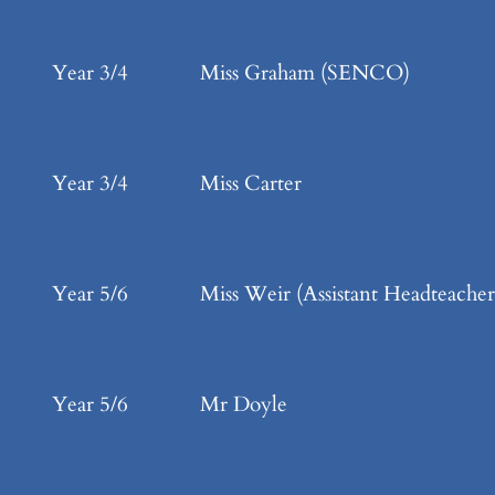
Year 3/4
Miss Graham (SENCO)
Year 3/4
Miss Carter
Year 5/6
Miss Weir (Assistant Headteacher
Year 5/6
Mr Doyle