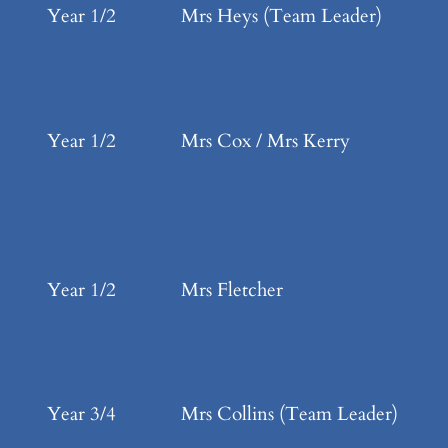
Year 1/2
Mrs Heys (Team Leader)
Year 1/2
Mrs Cox / Mrs Kerry
Year 1/2
Mrs Fletcher
Year 3/4
Mrs Collins (Team Leader)