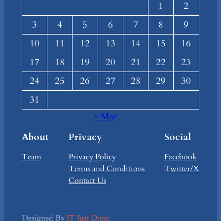
1
2
3
4
5
6
7
8
9
10
11
12
13
14
15
16
17
18
19
20
21
22
23
24
25
26
27
28
29
30
31
« Mar
About
Privacy
Social
Team
Privacy Policy
Facebook
Terms and Conditions
Twitter/X
Contact Us
Designed By
IT Just Done