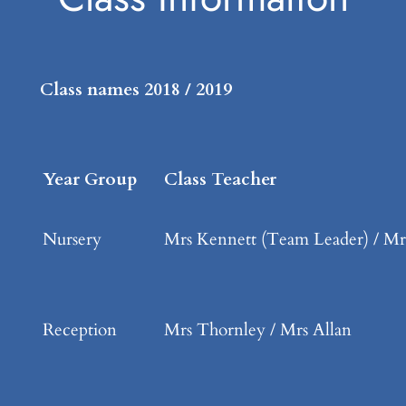
Class names 2018 / 2019
Year Group
Class Teacher
Nursery
Mrs Kennett (Team Leader) / Mr
Reception
Mrs Thornley / Mrs Allan