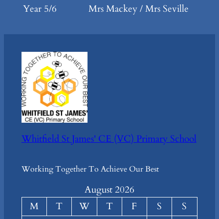
Year 5/6
Mrs Mackey / Mrs Seville
Whitfield St James' CE (VC) Primary School
Working Together To Achieve Our Best
August 2026
M
T
W
T
F
S
S