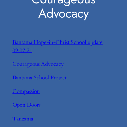
Advocacy
Bantama Hope-in-Christ School update
09.07.21
Courageous Advocacy
Bantama School Project
Compassion
Open Doors
Tanzania