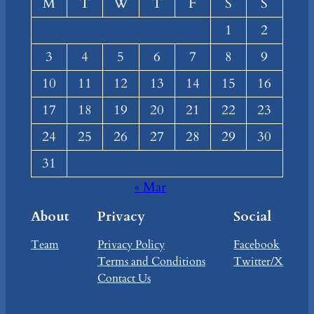
M
T
W
T
F
S
S
1
2
3
4
5
6
7
8
9
10
11
12
13
14
15
16
17
18
19
20
21
22
23
24
25
26
27
28
29
30
31
« Mar
About
Privacy
Social
Team
Privacy Policy
Facebook
Terms and Conditions
Twitter/X
Contact Us