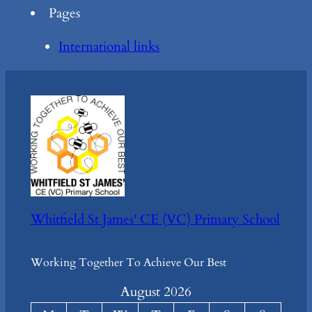
Pages
International links
Whitfield St James' CE (VC) Primary School
Working Together To Achieve Our Best
August 2026