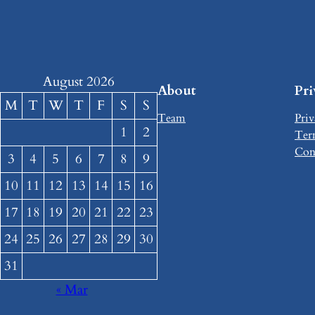
August 2026
About
Pr
M
T
W
T
F
S
S
Team
Priv
1
2
Ter
Con
3
4
5
6
7
8
9
10
11
12
13
14
15
16
17
18
19
20
21
22
23
24
25
26
27
28
29
30
31
« Mar