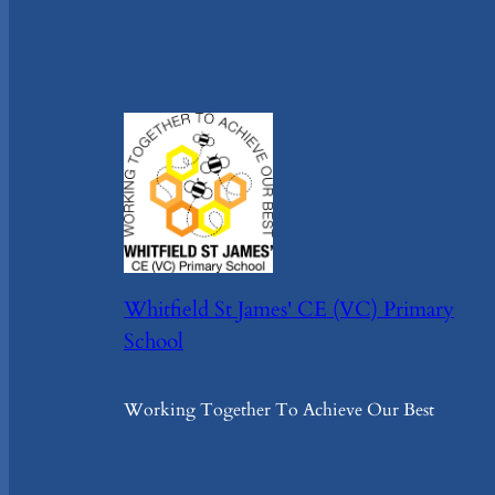
Whitfield St James' CE (VC) Primary
School
Working Together To Achieve Our Best