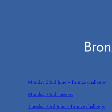
Bron
Monday 22nd June – Bronze challenge
Monday 22nd answers
Tuesday 23rd June – Bronze challenge