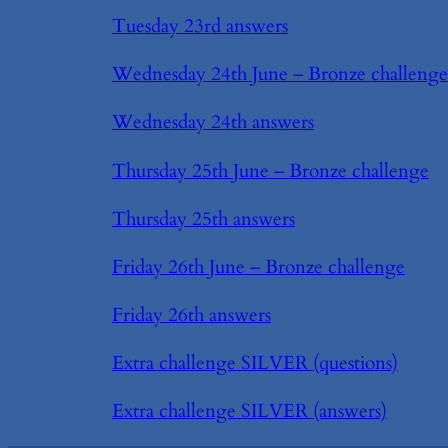
Tuesday 23rd answers
Wednesday 24th June – Bronze challenge
Wednesday 24th answers
Thursday 25th June – Bronze challenge
Thursday 25th answers
Friday 26th June – Bronze challenge
Friday 26th answers
Extra challenge SILVER (questions)
Extra challenge SILVER (answers)