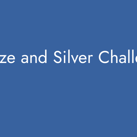
ze and Silver Chal