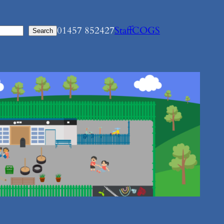
01457 852427
Staff
COGS
Search