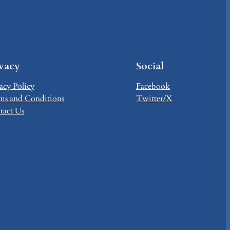
ivacy
Social
acy Policy
Facebook
ms and Conditions
Twitter/X
tact Us