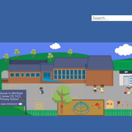
Search