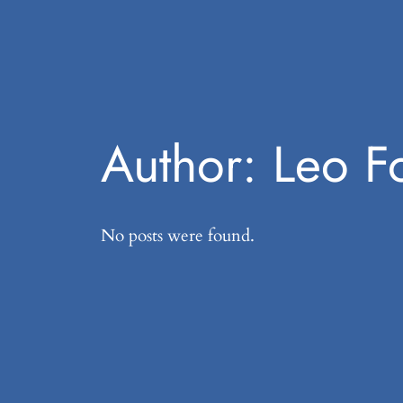
Author:
Leo F
No posts were found.