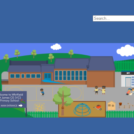
Search