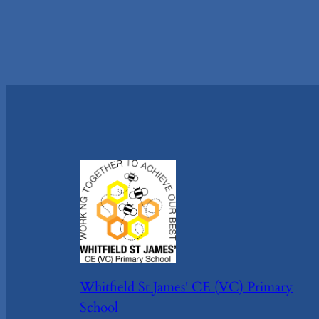
Whitfield St James' CE (VC) Primary
School