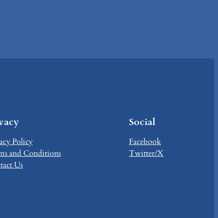
ivacy
Social
acy Policy
Facebook
ms and Conditions
Twitter/X
tact Us