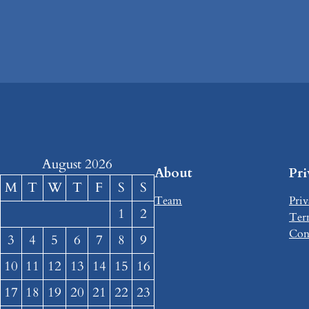
August 2026
About
Pr
M
T
W
T
F
S
S
Team
Priv
1
2
Ter
Con
3
4
5
6
7
8
9
10
11
12
13
14
15
16
17
18
19
20
21
22
23