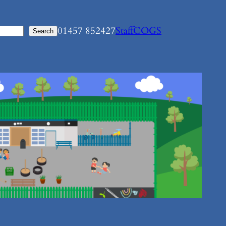
01457 852427
Staff
COGS
Search