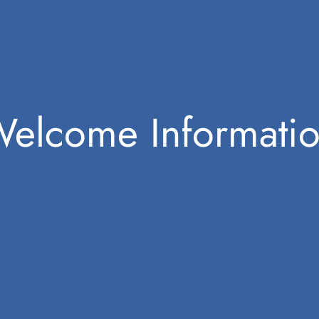
elcome Informati