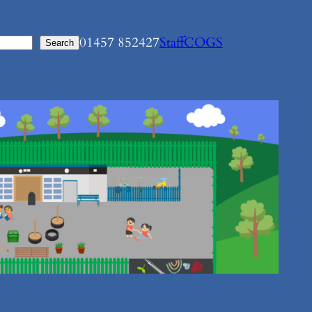
01457 852427
Staff
COGS
Search