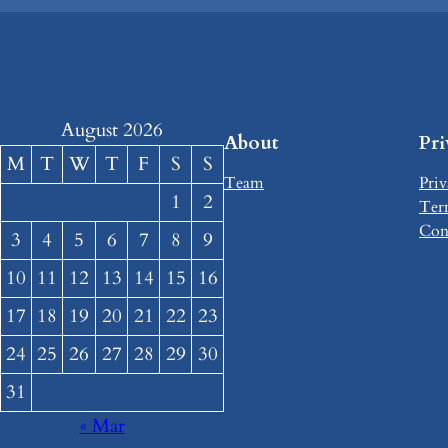
August 2026
About
Pr
M
T
W
T
F
S
S
Team
Priv
1
2
Ter
Con
3
4
5
6
7
8
9
10
11
12
13
14
15
16
17
18
19
20
21
22
23
24
25
26
27
28
29
30
31
« Mar