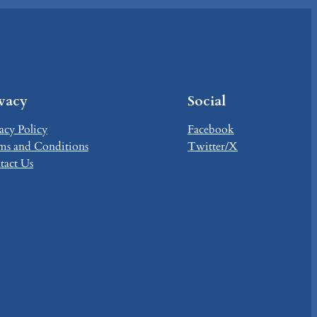
ivacy
Social
acy Policy
Facebook
ms and Conditions
Twitter/X
tact Us