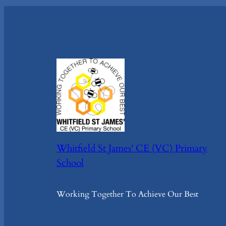
Whitfield St James' CE (VC) Primary
School
Working Together To Achieve Our Best