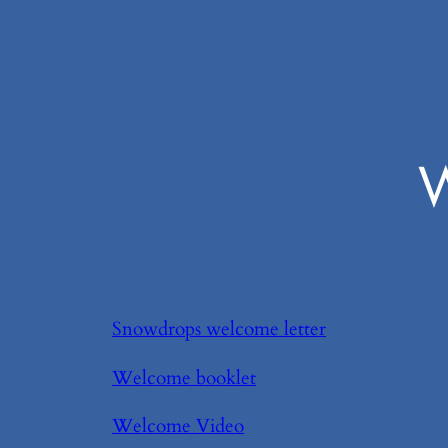
W
Snowdrops welcome letter
Welcome booklet
Welcome Video