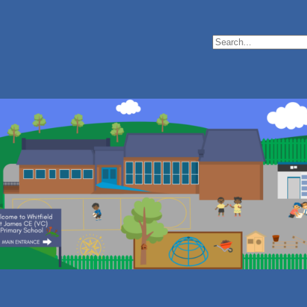
Search