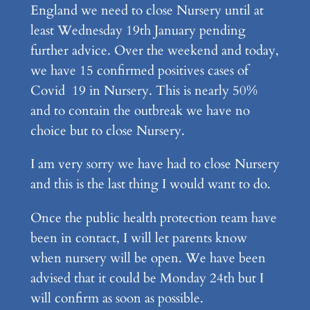
England we need to close Nursery until at
least Wednesday 19th January pending
further advice. Over the weekend and today,
we have 15 confirmed positives cases of
Covid 19 in Nursery. This is nearly 50%
and to contain the outbreak we have no
choice but to close Nursery.
I am very sorry we have had to close Nursery
and this is the last thing I would want to do.
Once the public health protection team have
been in contact, I will let parents know
when nursery will be open. We have been
advised that it could be Monday 24th but I
will confirm as soon as possible.