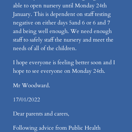
able to open nursery until Monday 24th
January. This is dependent on staff testing
negative on either days 5and 6 or 6 and 7
and being well enough. We need enough
staff to safely staff the nursery and meet the
needs of all of the children.
I hope everyone is feeling better soon and I
hope to see everyone on Monday 24th.
Mr Woodward.
17/01/2022
Dear parents and carers,
Following advice from Public Health