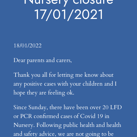
17/01/2021
18/01/2022
Dear parents and carers,
Thank you all for letting me know about
any positive cases with your children and I
hope they are feeling ok.
Since Sunday, there have been over 20 LFD
or PCR confirmed cases of Covid 19 in
Nursery. Following public health and health
and safety advice, we are not going to be