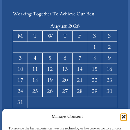
Working Together To Achieve Our Best
August 2026
M
T
W
T
F
S
S
1
2
3
4
5
6
7
8
9
10
11
12
13
14
15
16
17
18
19
20
21
22
23
24
25
26
27
28
29
30
31
« Mar
Manage Consent
About
Privacy
Social
To provide the best experiences, we use technologies like cookies to store and/or