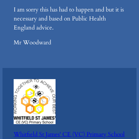
I am sorry this has had to happen and but it is
necessary and based on Public Health
England advice.
Mr Woodward
Whitfield St James' CE (VC) Primary School